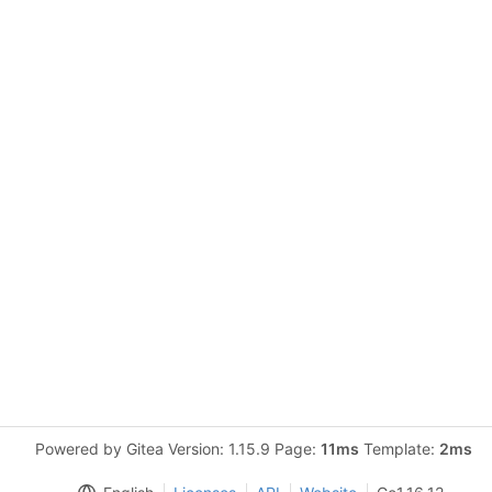
Powered by Gitea Version: 1.15.9 Page:
11ms
Template:
2ms