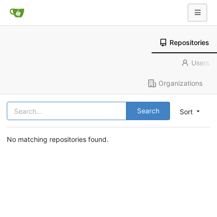
Repositories
Users
Organizations
Search
Sort
No matching repositories found.