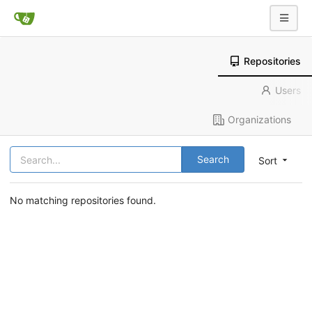
Repositories
Users
Organizations
Search
Sort
No matching repositories found.