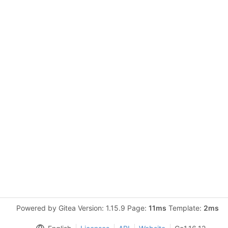
Powered by Gitea Version: 1.15.9 Page:
11ms
Template:
2ms