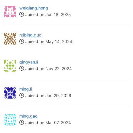
weiqiang.hong
Joined on Jun 18, 2025
ruibing.guo
Joined on May 14, 2024
qingyan.li
Joined on Nov 22, 2024
ming.li
Joined on Jan 29, 2026
ming.gao
Joined on Mar 07, 2024