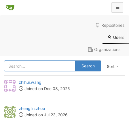
Repositories
Users
Organizations
Search
Sort
zhihui.wang
Joined on Dec 08, 2025
zhenglin.zhou
Joined on Jul 23, 2026