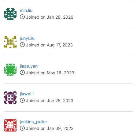
min.liu
Joined on Jan 28, 2026
junyi.liu
Joined on Aug 17, 2023
jiaze.yan
Joined on May 16, 2023
jiawei.li
Joined on Jun 25, 2023
jenkins_puller
Joined on Jan 09, 2023