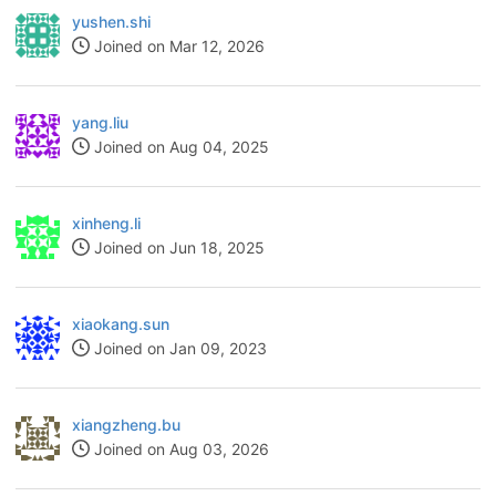
yushen.shi
Joined on Mar 12, 2026
yang.liu
Joined on Aug 04, 2025
xinheng.li
Joined on Jun 18, 2025
xiaokang.sun
Joined on Jan 09, 2023
xiangzheng.bu
Joined on Aug 03, 2026