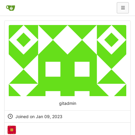
gitadmin
Joined on Jan 09, 2023