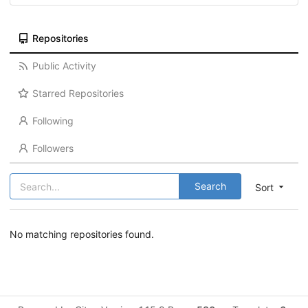
Repositories
Public Activity
Starred Repositories
Following
Followers
Search
Sort
No matching repositories found.