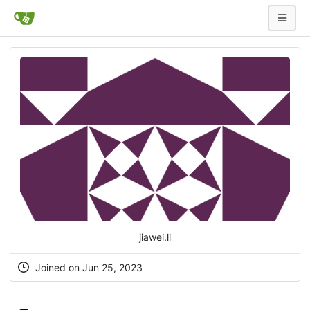
jiawei.li
Joined on Jun 25, 2023