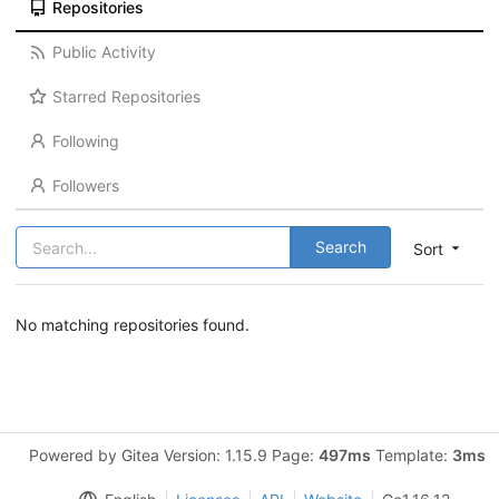
Repositories
Public Activity
Starred Repositories
Following
Followers
Search
Sort
No matching repositories found.
Powered by Gitea Version: 1.15.9 Page:
497ms
Template:
3ms