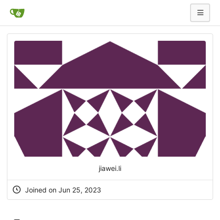
jiawei.li
Joined on Jun 25, 2023