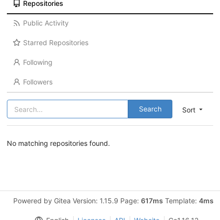
Repositories
Public Activity
Starred Repositories
Following
Followers
Search
Sort
No matching repositories found.
Powered by Gitea Version: 1.15.9 Page:
617ms
Template:
4ms