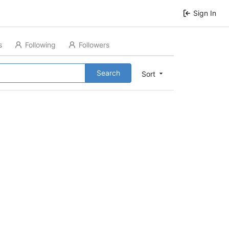
Sign In
s
Following
Followers
Search
Sort