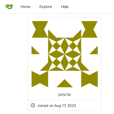
Home
Explore
Help
junyi.liu
Joined on Aug 17, 2023