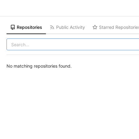
Repositories
Public Activity
Starred Repositorie
No matching repositories found.