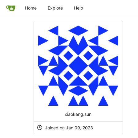
Home
Explore
Help
xiaokang.sun
Joined on Jan 09, 2023