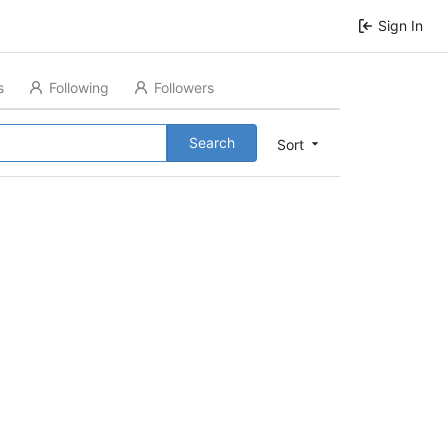
Sign In
s
Following
Followers
Search
Sort