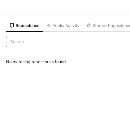
Repositories
Public Activity
Starred Repositorie
No matching repositories found.