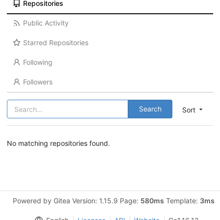
Repositories
Public Activity
Starred Repositories
Following
Followers
Search
Sort
No matching repositories found.
Powered by Gitea Version: 1.15.9 Page:
580ms
Template:
3ms