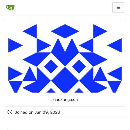
xiaokang.sun
Joined on Jan 09, 2023