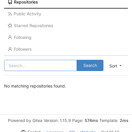
Repositories
Public Activity
Starred Repositories
Following
Followers
Search
Sort
No matching repositories found.
Powered by Gitea Version: 1.15.9 Page:
574ms
Template:
2ms