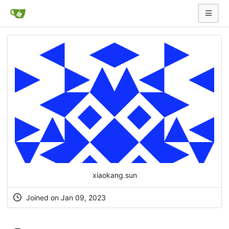
xiaokang.sun
Joined on Jan 09, 2023