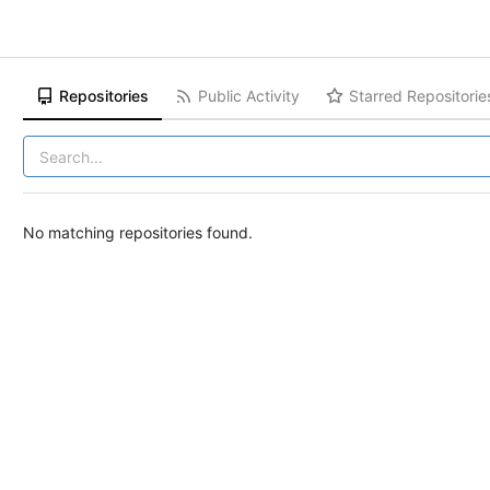
Repositories
Public Activity
Starred Repositorie
No matching repositories found.