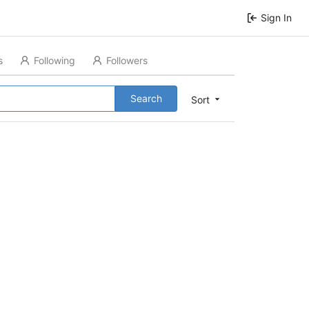
Sign In
s
Following
Followers
Search
Sort