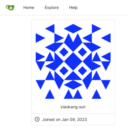
Home
Explore
Help
xiaokang.sun
Joined on Jan 09, 2023