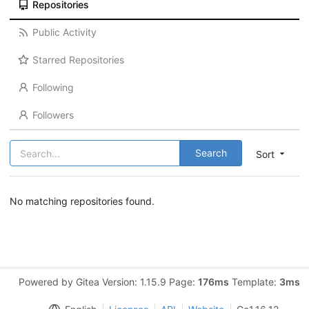
Repositories
Public Activity
Starred Repositories
Following
Followers
Search
Sort
No matching repositories found.
Powered by Gitea Version: 1.15.9 Page:
176ms
Template:
3ms