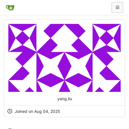
yang.liu
Joined on Aug 04, 2025