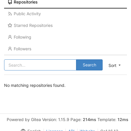
Repositories
Public Activity
Starred Repositories
Following
Followers
Search
Sort
No matching repositories found.
Powered by Gitea Version: 1.15.9 Page:
214ms
Template:
12ms