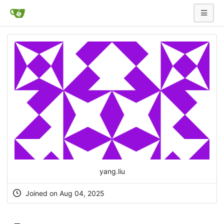
yang.liu
Joined on Aug 04, 2025