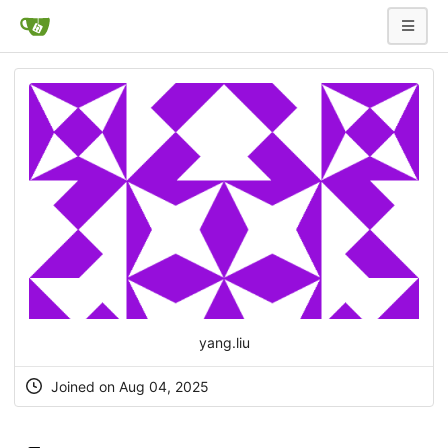
yang.liu
Joined on Aug 04, 2025