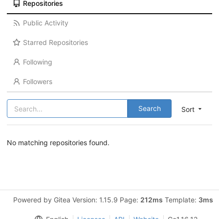
Repositories
Public Activity
Starred Repositories
Following
Followers
Search
Sort
No matching repositories found.
Powered by Gitea Version: 1.15.9 Page:
212ms
Template:
3ms