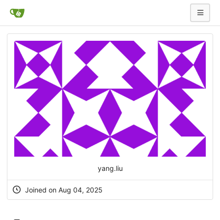
yang.liu
Joined on Aug 04, 2025