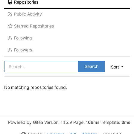
Repositories
Public Activity
Starred Repositories
Following
Followers
Search
Sort
No matching repositories found.
Powered by Gitea Version: 1.15.9 Page:
166ms
Template:
3ms