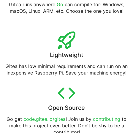
Gitea runs anywhere
Go
can compile for: Windows,
macOS, Linux, ARM, etc. Choose the one you love!
Lightweight
Gitea has low minimal requirements and can run on an
inexpensive Raspberry Pi. Save your machine energy!
Open Source
Go get
code.gitea.io/gitea
! Join us by
contributing
to
make this project even better. Don't be shy to be a
contributor!