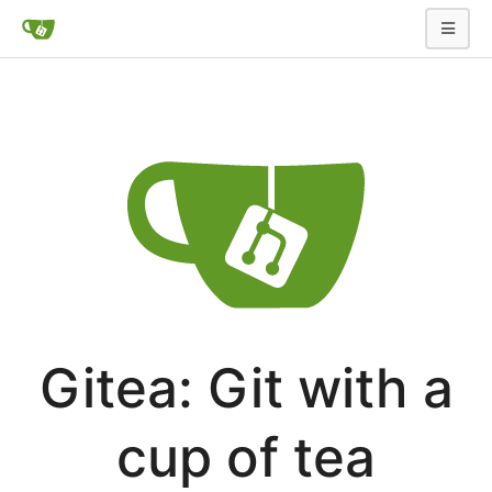
Gitea: Git with a
cup of tea