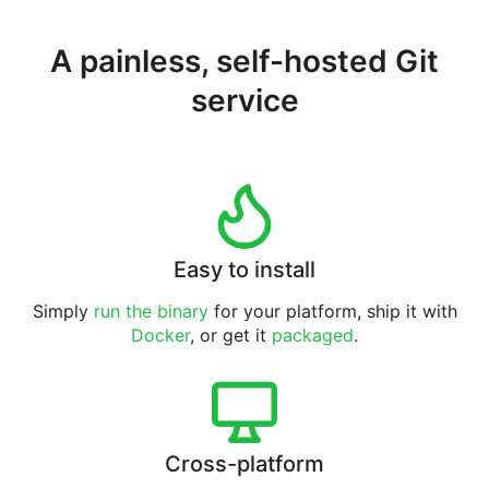
A painless, self-hosted Git
service
Easy to install
Simply
run the binary
for your platform, ship it with
Docker
, or get it
packaged
.
Cross-platform