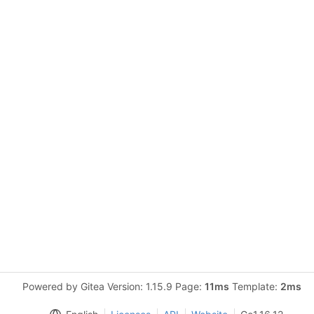
Powered by Gitea Version: 1.15.9 Page:
11ms
Template:
2ms