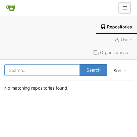
Repositories
Users
Organizations
Search
Sort
No matching repositories found.