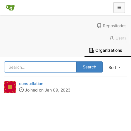
Repositories
Users
Organizations
Search
Sort
constellation
Joined on Jan 09, 2023