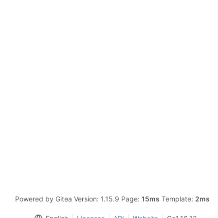
Powered by Gitea Version: 1.15.9 Page:
15ms
Template:
2ms