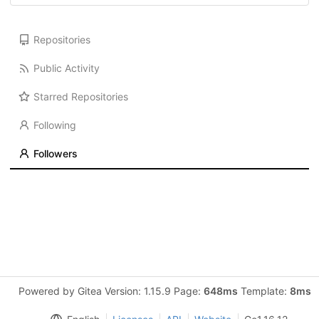
Repositories
Public Activity
Starred Repositories
Following
Followers
Powered by Gitea Version: 1.15.9 Page:
648ms
Template:
8ms