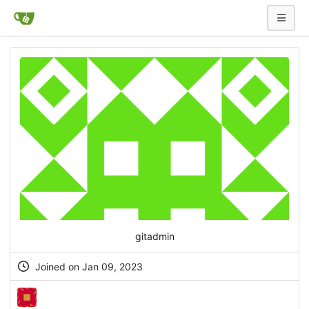
gitadmin
Joined on Jan 09, 2023