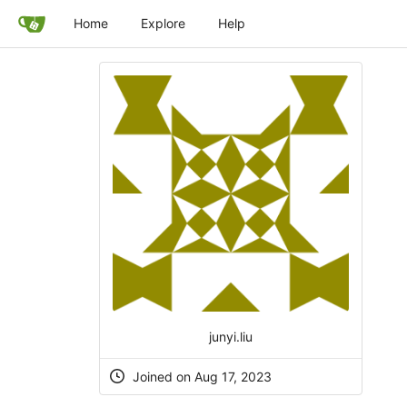
Home
Explore
Help
junyi.liu
Joined on Aug 17, 2023