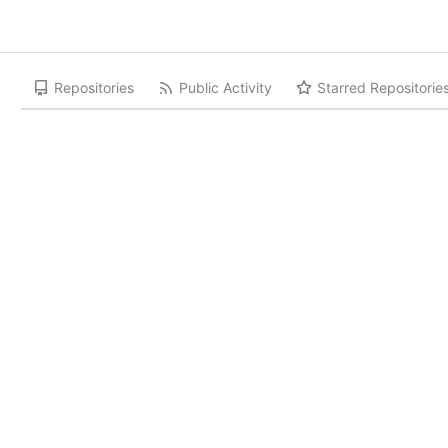
Repositories
Public Activity
Starred Repositorie