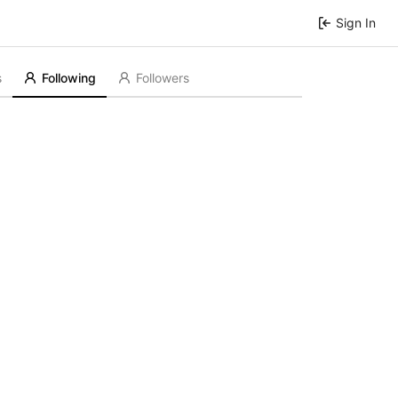
Sign In
s
Following
Followers