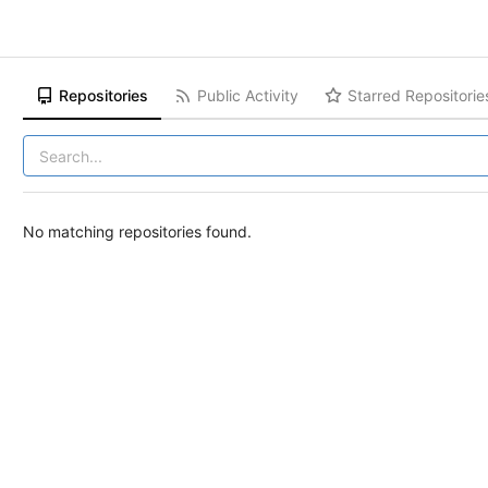
Repositories
Public Activity
Starred Repositorie
No matching repositories found.