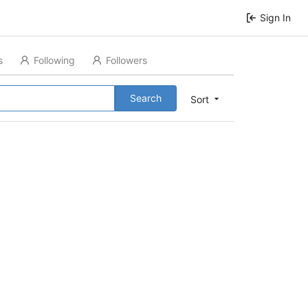
Sign In
s
Following
Followers
Search
Sort