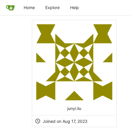
Home
Explore
Help
junyi.liu
Joined on Aug 17, 2023