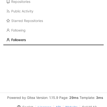
Repositories
Public Activity
Starred Repositories
Following
Followers
Powered by Gitea Version: 1.15.9 Page:
29ms
Template:
3ms