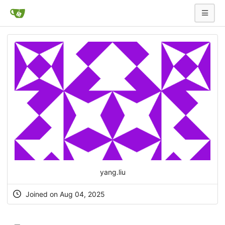
yang.liu
Joined on Aug 04, 2025