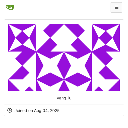
yang.liu
Joined on Aug 04, 2025