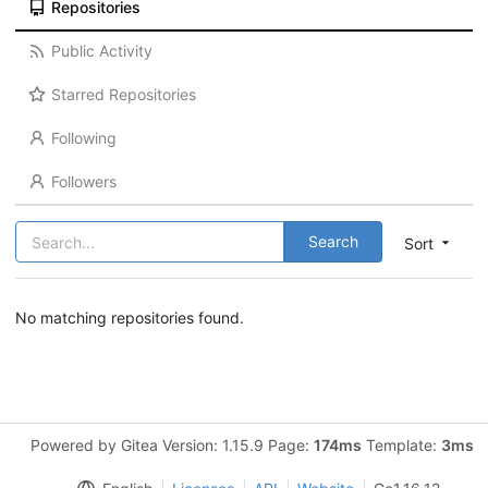
Repositories
Public Activity
Starred Repositories
Following
Followers
Search
Sort
No matching repositories found.
Powered by Gitea Version: 1.15.9 Page:
174ms
Template:
3ms