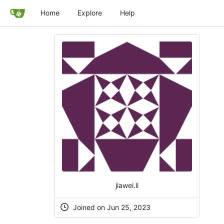
Home
Explore
Help
jiawei.li
Joined on Jun 25, 2023