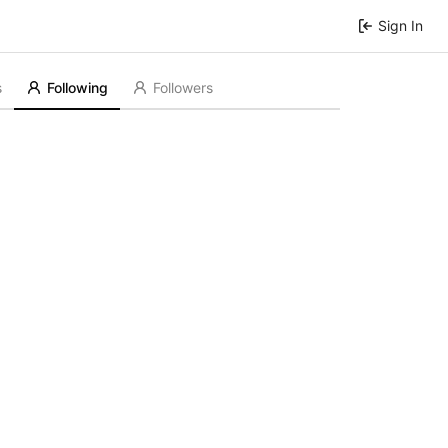
Sign In
s
Following
Followers