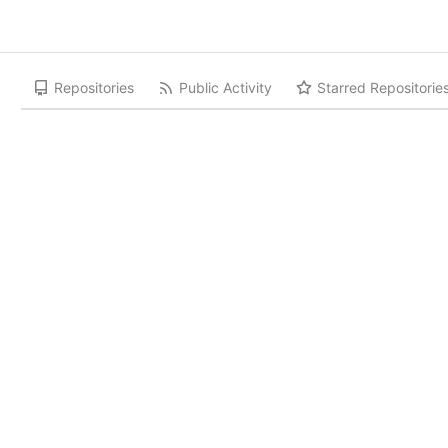
Repositories
Public Activity
Starred Repositorie