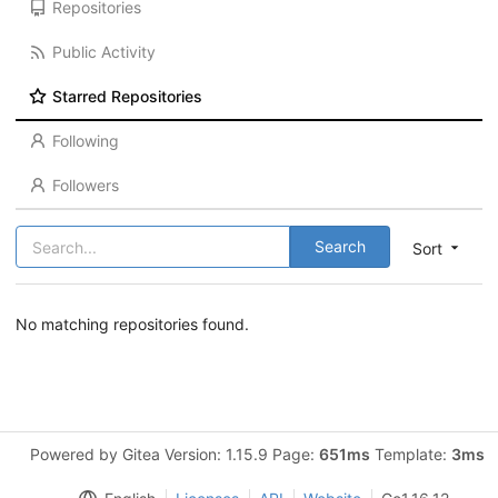
Repositories
Public Activity
Starred Repositories
Following
Followers
Search
Sort
No matching repositories found.
Powered by Gitea Version: 1.15.9 Page:
651ms
Template:
3ms