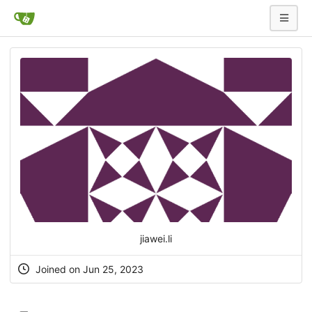
jiawei.li
Joined on Jun 25, 2023