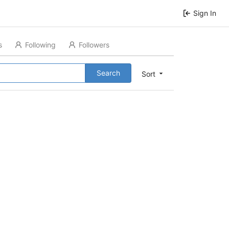
Sign In
s
Following
Followers
Search
Sort