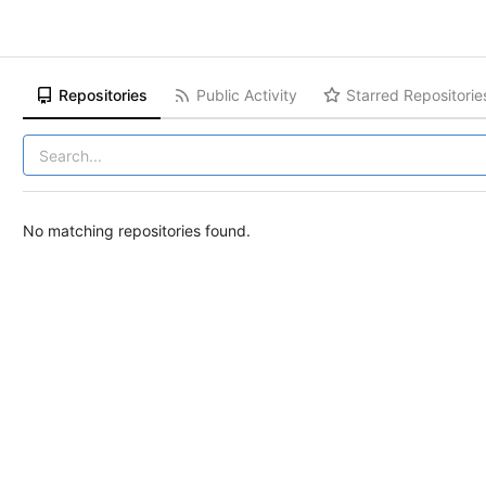
Repositories
Public Activity
Starred Repositorie
No matching repositories found.