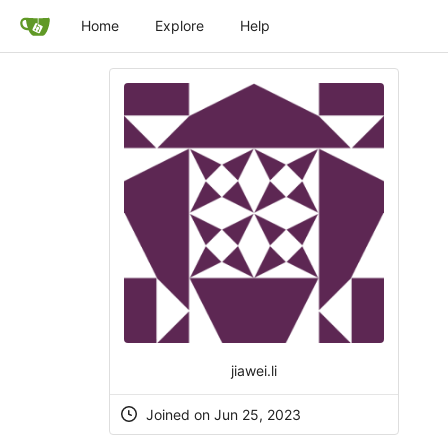
Home
Explore
Help
jiawei.li
Joined on Jun 25, 2023