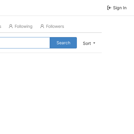
Sign In
s
Following
Followers
Search
Sort