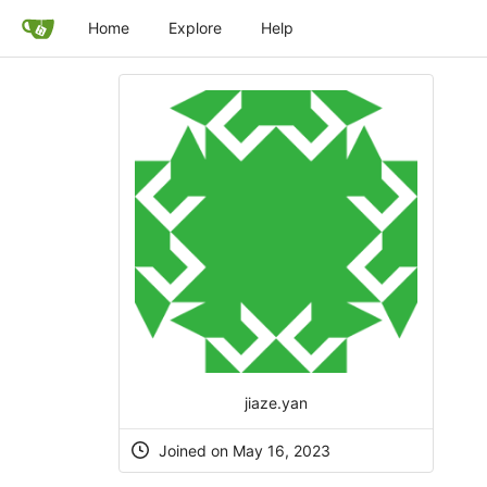
Home
Explore
Help
jiaze.yan
Joined on May 16, 2023