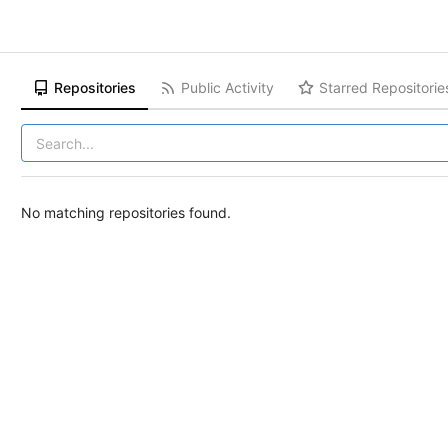
Repositories
Public Activity
Starred Repositorie
No matching repositories found.