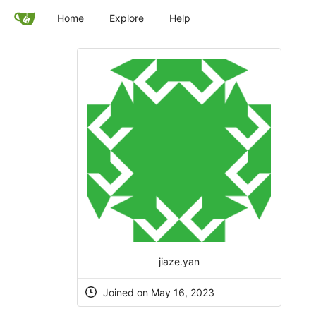
Home
Explore
Help
jiaze.yan
Joined on May 16, 2023