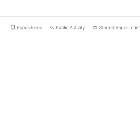
Repositories
Public Activity
Starred Repositorie