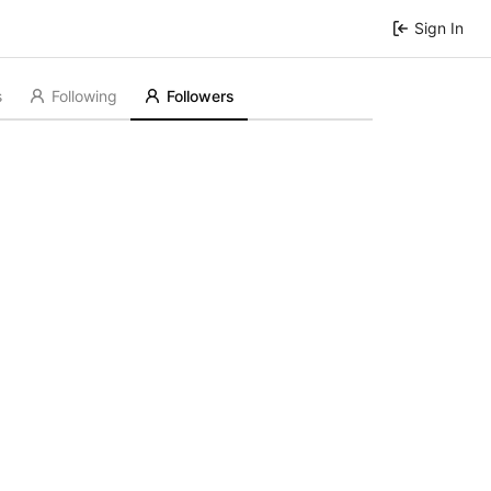
Sign In
s
Following
Followers