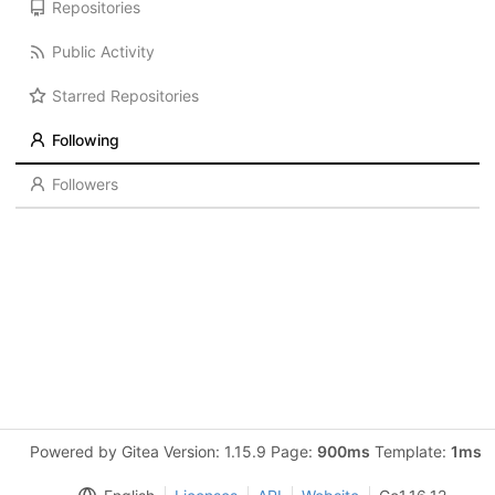
Repositories
Public Activity
Starred Repositories
Following
Followers
Powered by Gitea Version: 1.15.9 Page:
900ms
Template:
1ms