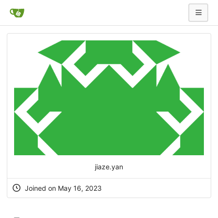
jiaze.yan
Joined on May 16, 2023